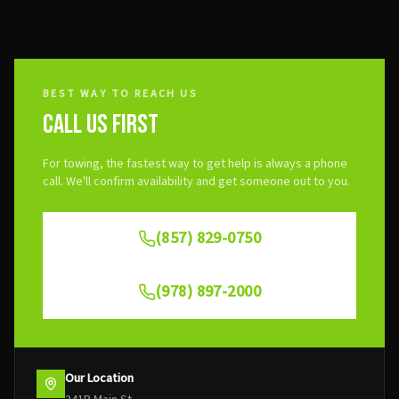
BEST WAY TO REACH US
CALL US FIRST
For towing, the fastest way to get help is always a phone
call. We'll confirm availability and get someone out to you.
(857) 829-0750
(978) 897-2000
Our Location