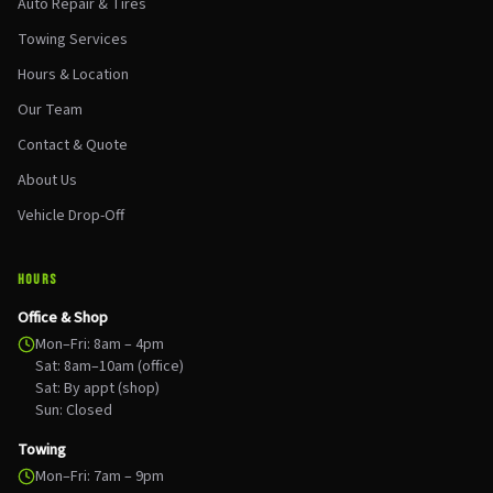
Auto Repair & Tires
Towing Services
Hours & Location
Our Team
Contact & Quote
About Us
Vehicle Drop-Off
HOURS
Office & Shop
Mon–Fri: 8am – 4pm
Sat: 8am–10am (office)
Sat: By appt (shop)
Sun: Closed
Towing
Mon–Fri: 7am – 9pm