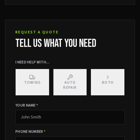
REQUEST A QUOTE
TELL US WHAT YOU NEED
I NEED HELP WITH…
TOWING
AUTO
BOTH
REPAIR
YOUR NAME
*
PHONE NUMBER
*