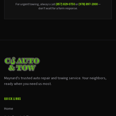
For urgent towing, always call
(857) 829-0750
or
(978) 897-2000
—
don't wait for a form response.
Maynard's trusted auto repair and towing service. Your neighbors,
ready when you need us most.
QUICK LINKS
Home