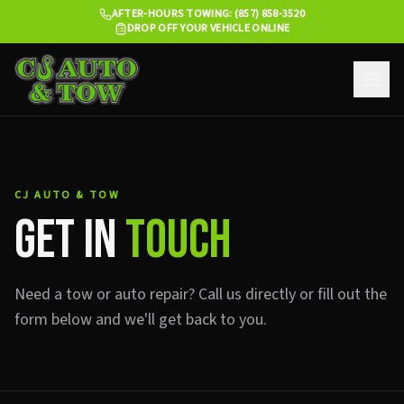
AFTER-HOURS TOWING: (857) 858-3520
DROP OFF YOUR VEHICLE ONLINE
CJ AUTO & TOW
GET IN
TOUCH
Need a tow or auto repair? Call us directly or fill out the
form below and we'll get back to you.