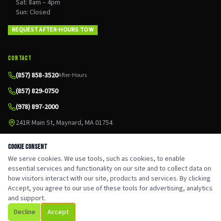
Sat: 8am – 4pm
Sun: Closed
REQUEST AFTER-HOURS TOW
CONTACT
(857) 858-3520
After-Hours
(857) 829-0750
(978) 897-2000
241R Main St, Maynard, MA 01754
Cookie Consent
We serve cookies. We use tools, such as cookies, to enable
essential services and functionality on our site and to collect data on
Google
Leave a Review
©
2026
CJ Auto & Tow. All rights reserved.
how visitors interact with our site, products and services. By clicking
Privacy Policy
Accept, you agree to our use of these tools for advertising, analytics
Serving Maynard, MA & MetroWest
and support.
Decline
Accept