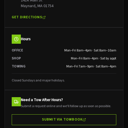
241R Main St
Maynard, MA 01754
GET DIRECTIONS
Hours
OFFICE
Mon–Fri 8am–4pm · Sat 8am–10am
SHOP
Mon–Fri 8am–4pm · Sat by appt
TOWING
Mon–Fri 7am–9pm · Sat 8am–4pm
Closed Sundays and major holidays.
Need a Tow After Hours?
Submit a request online and we'll follow up as soon as possible.
SUBMIT VIA TOWBOOK