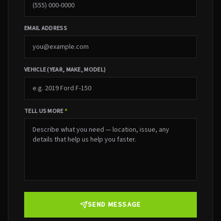
EMAIL ADDRESS
VEHICLE (YEAR, MAKE, MODEL)
TELL US MORE
*
SEND MESSAGE