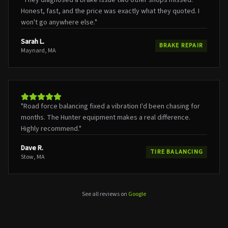
Honest, fast, and the price was exactly what they quoted. I
won't go anywhere else.
"
Sarah L.
BRAKE REPAIR
Maynard, MA
"
Road force balancing fixed a vibration I'd been chasing for
months. The Hunter equipment makes a real difference.
Highly recommend.
"
Dave R.
TIRE BALANCING
Stow, MA
See all reviews on
Google