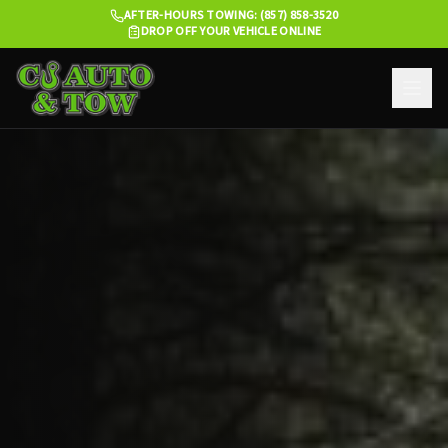
AFTER-HOURS TOWING: (857) 858-3520
DROP OFF YOUR VEHICLE ONLINE