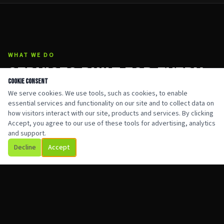
WHAT WE DO
SERVICES BUILT FOR EVERY
Cookie Consent
SITUATION
We serve cookies. We use tools, such as cookies, to enable
essential services and functionality on our site and to collect data on
how visitors interact with our site, products and services. By clicking
Accept, you agree to our use of these tools for advertising, analytics
and support.
Decline
Accept