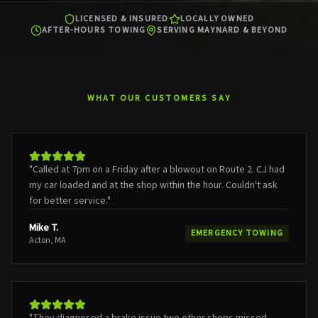
LICENSED & INSURED
LOCALLY OWNED
AFTER-HOURS TOWING
SERVING MAYNARD & BEYOND
WHAT OUR CUSTOMERS SAY
"
Called at 7pm on a Friday after a blowout on Route 2. CJ had
my car loaded and at the shop within the hour. Couldn't ask
for better service.
"
Mike T.
EMERGENCY TOWING
Acton, MA
"
They diagnosed a brake issue two other shops missed.