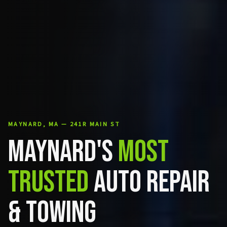
MAYNARD, MA — 241R MAIN ST
MAYNARD'S
MOST
TRUSTED
AUTO REPAIR
& TOWING