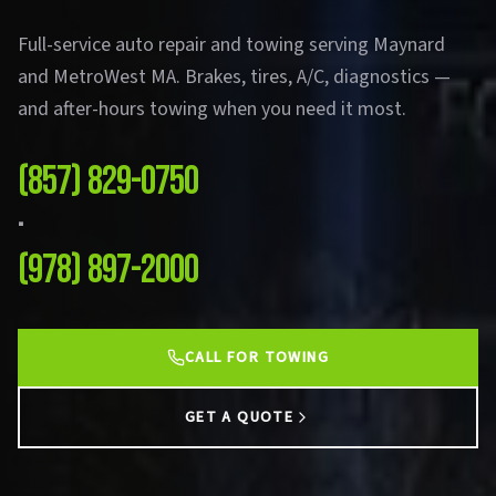
Full-service auto repair and towing serving Maynard
and MetroWest MA. Brakes, tires, A/C, diagnostics —
and after-hours towing when you need it most.
(857) 829-0750
·
(978) 897-2000
CALL FOR TOWING
GET A QUOTE